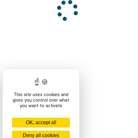
This site uses cookies and
gives you control over what
you want to activate
OK, accept all
Deny all cookies