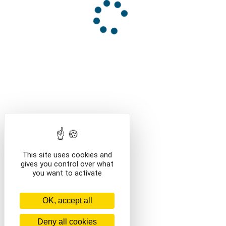
This site uses cookies and
gives you control over what
you want to activate
OK, accept all
Deny all cookies