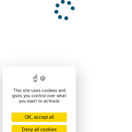
This site uses cookies and
gives you control over what
you want to activate
OK, accept all
Deny all cookies